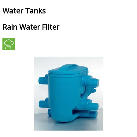
Water Tanks
Rain Water Filter