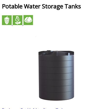
Potable Water Storage Tanks