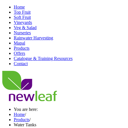
Home
Top Fruit
Soft Fruit
Vineyards
Veg & Salad
Nurseries
Rainwater Harvesting
Mapal
Products
Offers
Catalogue & Training Resources
Contact
You are here:
Home
/
Products
/
Water Tanks