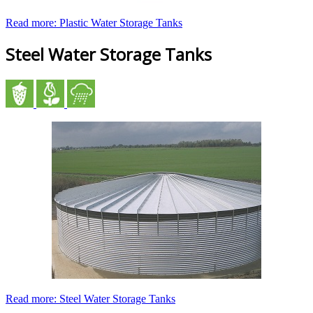
Read more: Plastic Water Storage Tanks
Steel Water Storage Tanks
Read more: Steel Water Storage Tanks