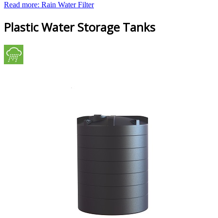
Read more: Rain Water Filter
Plastic Water Storage Tanks