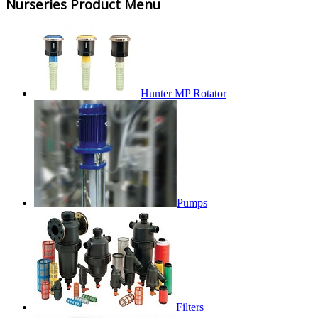
Nurseries Product Menu
Hunter MP Rotator
Pumps
Filters