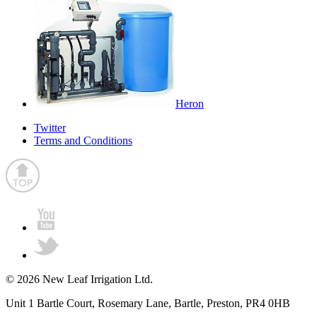
Heron
Twitter
Terms and Conditions
© 2026 New Leaf Irrigation Ltd.
Unit 1 Bartle Court, Rosemary Lane, Bartle, Preston, PR4 0HB