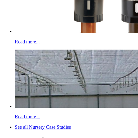
Read more...
Read more...
See all Nursery Case Studies