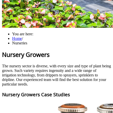
You are here:
Home
/
Nurseries
Nursery Growers
The nursery sector is diverse, with every size and type of plant being
grown. Such variety requires ingenuity and a wide range of
irrigation technology, from drippers to sprayers, sprinklers to
dripline. Our experienced team will find the best solution for your
particular needs.
Nursery Growers Case Studies