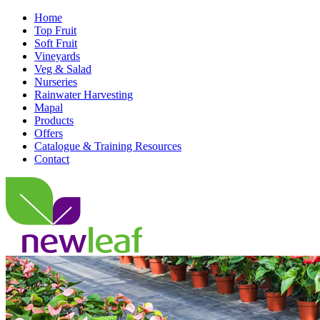
Home
Top Fruit
Soft Fruit
Vineyards
Veg & Salad
Nurseries
Rainwater Harvesting
Mapal
Products
Offers
Catalogue & Training Resources
Contact