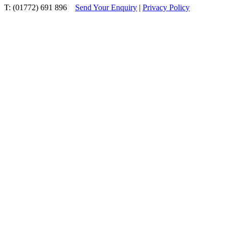
T: (01772) 691 896
Send Your Enquiry
|
Privacy Policy