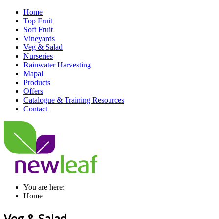
Home
Top Fruit
Soft Fruit
Vineyards
Veg & Salad
Nurseries
Rainwater Harvesting
Mapal
Products
Offers
Catalogue & Training Resources
Contact
You are here:
Home
Veg & Salad