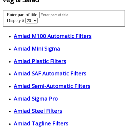
Enter part of title
Display #
Amiad M100 Automatic Filters
Amiad Mini Sigma
Amiad Plastic Filters
Amiad SAF Automatic Filters
Amiad Semi-Automatic Filters
Amiad Sigma Pro
Amiad Steel Filters
Amiad Tagline Filters