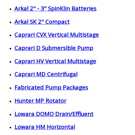
Arkal 2" - 3" SpinKlin Batteries
Arkal SK 2" Compact
Caprari CVX Vertical Multistage
Caprari D Submersible Pump
Caprari HV Vertical Multistage
Caprari MD Centrifugal
Fabricated Pump Packages
Hunter MP Rotator
Lowara DOMO Drain/Effluent
Lowara HM Horizontal