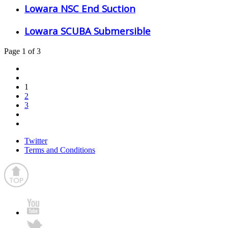
Lowara NSC End Suction
Lowara SCUBA Submersible
Page 1 of 3
1
2
3
Twitter
Terms and Conditions