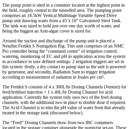
The pump point is sited in a container located at the highest point in
the field, roughly central to the tunnelled area. The pumping point
comprises an 18.5kW Vertical Multistage Variable Speed Drive
pump unit drawing water from a 45’x 10” Galvanised Steel Tank.
The tank was sized to hold just over one day worth of water, and
being the biggest an Anti-algae cover is sized for.
Around the suction and discharge of the pump unit is placed a
Netafim Fertikit S Nutrigation Rig. This unit comprises of an NMC
Pro controller being the “command centre” of irrigation control;
watering, monitoring of EC and pH in application across the system
in accordance to user defined settings. 2 irrigation triggers are set in
this system: firstly, a dry contact to pump start as the unit is powered
by generator, and secondly, Radiation Sum to trigger irrigation
according to measurement of radiation in Joules per cm².
The Fertikit S consists of 4 x 300L/hr Dosing Channels (Venturi) for
feed/fertiliser injection + 1 x 40L/hr Dosing Channel for acid
application. Currently the system only uses two of the feed dosing
channels, with the additional two in place to double dose if required.
The Acid Channel is to trim the pH value of water from that already
treated in the storage tank (discussed below).
The “Feed” Dosing Channels draw from two IBC containers
located in the storage container alongside the pump/rig set-up. These