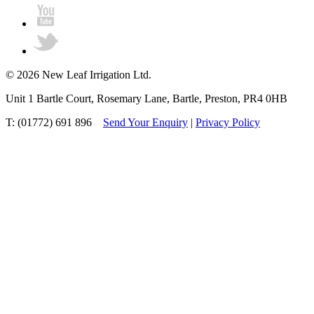
© 2026 New Leaf Irrigation Ltd.
Unit 1 Bartle Court, Rosemary Lane, Bartle, Preston, PR4 0HB
T: (01772) 691 896
Send Your Enquiry
|
Privacy Policy