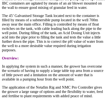
IBC containers are agitated by means of an air blower mounted on
the wall to ensure good mixing of granular feed in water.
The 45’ Galvanised Storage Tank located next to the container is
filled by means of a submersible pump located in the well 700m
away near the main office. Filling is controlled by means of float
switches on the tank, with cable leading back along the pipe to the
well point. During filling of the tank, an Acid Dosing Unit injects
acid into the pipe prior to filling the tank and tests the value a little
further down the pipe. This is to correct the pH value of water from
the well to a more desirable value required during irrigation
purposes.
Overview:
In applying the system in such a manner, the grower has overcome
the scenario of having to supply a large table top area from a source
of little power and a limitation on the amount of water that is
available in a pumping hour from the well point.
The application of the Netafim Rig and NMC Pro Controller gives
the grower a large range of options and the flexibility to water, feed
and fertilise to plant requirements with added peace of mind.