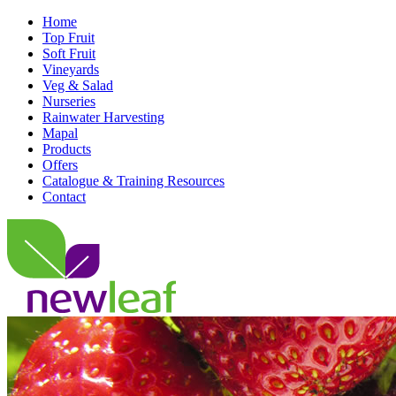
Home
Top Fruit
Soft Fruit
Vineyards
Veg & Salad
Nurseries
Rainwater Harvesting
Mapal
Products
Offers
Catalogue & Training Resources
Contact