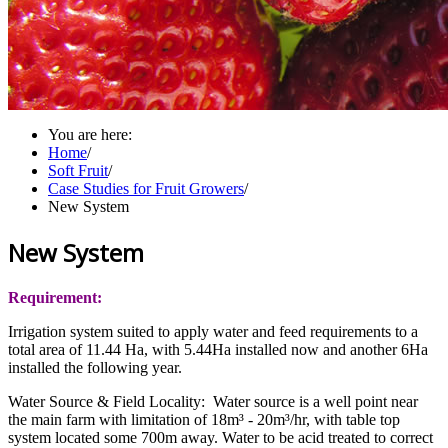
You are here:
Home
/
Soft Fruit
/
Case Studies for Fruit Growers
/
New System
New System
Requirement:
Irrigation system suited to apply water and feed requirements to a
total area of 11.44 Ha, with 5.44Ha installed now and another 6Ha
installed the following year.
Water Source & Field Locality: Water source is a well point near
the main farm with limitation of 18m³ - 20m³/hr, with table top
system located some 700m away. Water to be acid treated to correct