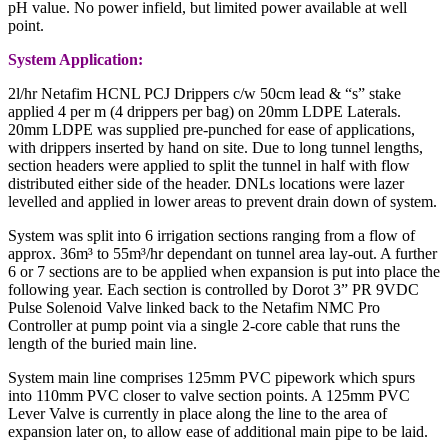
pH value. No power infield, but limited power available at well
point.
System Application:
2l/hr Netafim HCNL PCJ Drippers c/w 50cm lead & “s” stake
applied 4 per m (4 drippers per bag) on 20mm LDPE Laterals.
20mm LDPE was supplied pre-punched for ease of applications,
with drippers inserted by hand on site. Due to long tunnel lengths,
section headers were applied to split the tunnel in half with flow
distributed either side of the header. DNLs locations were lazer
levelled and applied in lower areas to prevent drain down of system.
System was split into 6 irrigation sections ranging from a flow of
approx. 36m³ to 55m³/hr dependant on tunnel area lay-out. A further
6 or 7 sections are to be applied when expansion is put into place the
following year. Each section is controlled by Dorot 3” PR 9VDC
Pulse Solenoid Valve linked back to the Netafim NMC Pro
Controller at pump point via a single 2-core cable that runs the
length of the buried main line.
System main line comprises 125mm PVC pipework which spurs
into 110mm PVC closer to valve section points. A 125mm PVC
Lever Valve is currently in place along the line to the area of
expansion later on, to allow ease of additional main pipe to be laid.