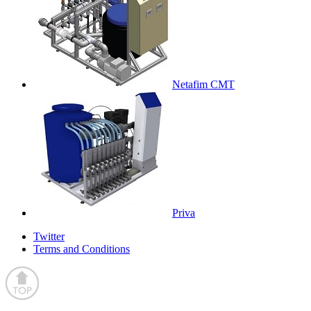
Netafim CMT
Priva
Twitter
Terms and Conditions