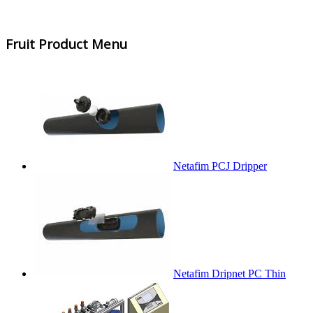
Fruit Product Menu
Netafim PCJ Dripper
Netafim Dripnet PC Thin